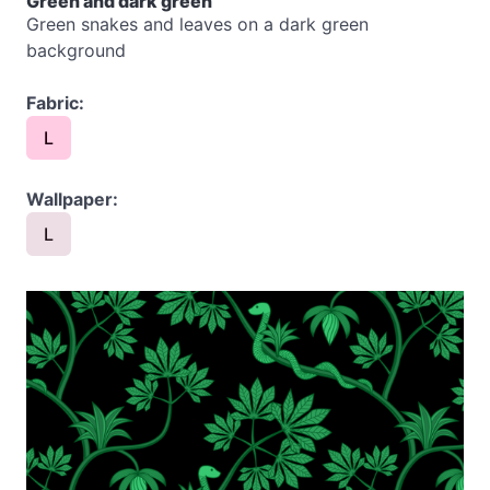
Green and dark green
Green snakes and leaves on a dark green
background
Fabric:
L
Wallpaper:
L