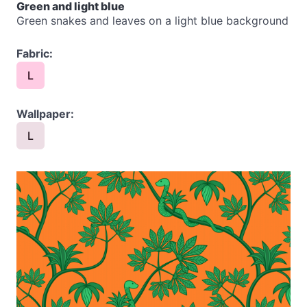
Green and light blue
Green snakes and leaves on a light blue background
Fabric:
L
Wallpaper:
L