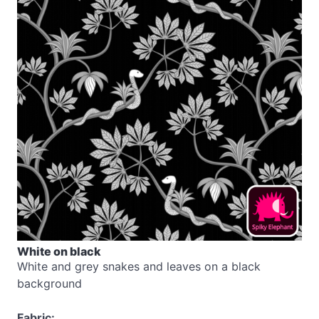
White on black
White and grey snakes and leaves on a black
background
Fabric: