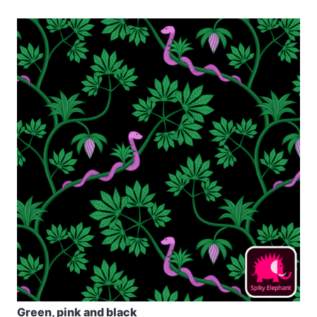
Green, pink and black