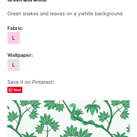
Green snakes and leaves on a ywhite background
Fabric:
L
Wallpaper:
L
Save it on Pinterest!
Save