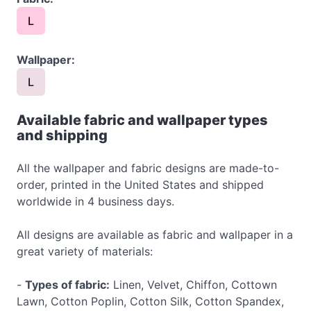
L
Wallpaper:
L
Available fabric and wallpaper types
and shipping
All the wallpaper and fabric designs are made-to-
order, printed in the United States and shipped
worldwide in 4 business days.
All designs are available as fabric and wallpaper in a
great variety of materials:
-
Types of fabric:
Linen, Velvet, Chiffon, Cottown
Lawn, Cotton Poplin, Cotton Silk, Cotton Spandex,