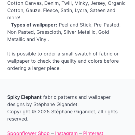
Cotton Canvas, Denim, Twill, Minky, Jersey, Organic
Cotton, Gauze, Fleece, Satin, Lycra, Sateen and
more!
-
Types of wallpaper:
Peel and Stick, Pre-Pasted,
Non Pasted, Grasscloth, Silver Metallic, Gold
Metallic and Vinyl.
It is possible to order a small swatch of fabric or
wallpaper to check the quality and colors before
ordering a larger piece.
Spiky Elephant
fabric patterns and wallpaper
designs by Stéphane Gigandet.
Copyright © 2025 Stéphane Gigandet, all rights
reserved.
Spoonflower Shop
–
Instagram
–
Pinterest