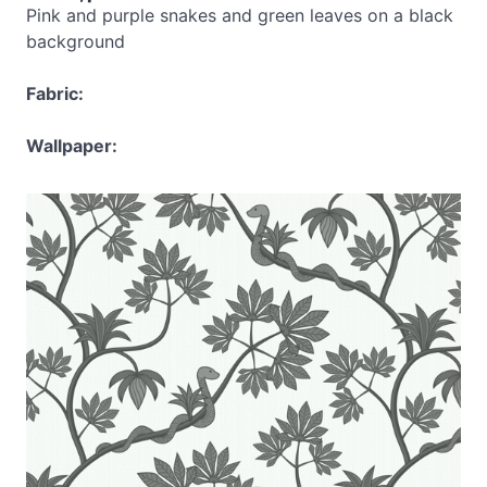
Pink and purple snakes and green leaves on a black
background
Fabric:
Wallpaper: