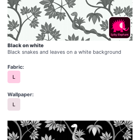
Black on white
Black snakes and leaves on a white background
Fabric:
L
Wallpaper:
L