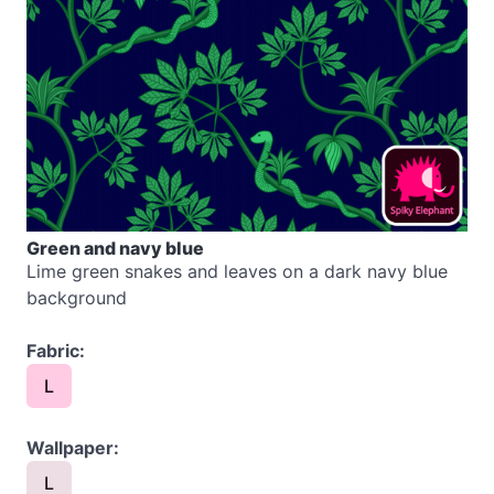
Green and navy blue
Lime green snakes and leaves on a dark navy blue
background
Fabric:
L
Wallpaper:
L