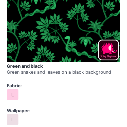
Green and black
Green snakes and leaves on a black background
Fabric:
L
Wallpaper:
L