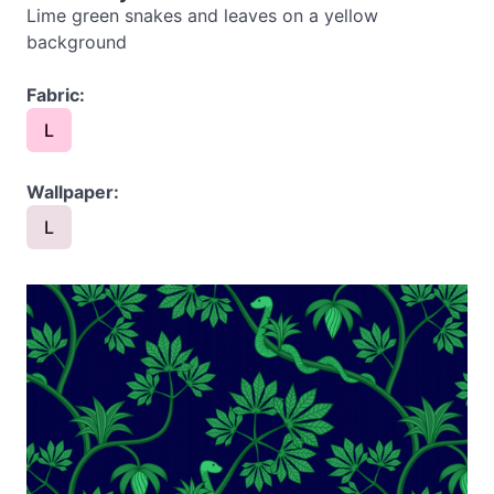
Lime green snakes and leaves on a yellow
background
Fabric:
L
Wallpaper:
L