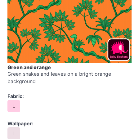
Green and orange
Green snakes and leaves on a bright orange
background
Fabric:
L
Wallpaper:
L