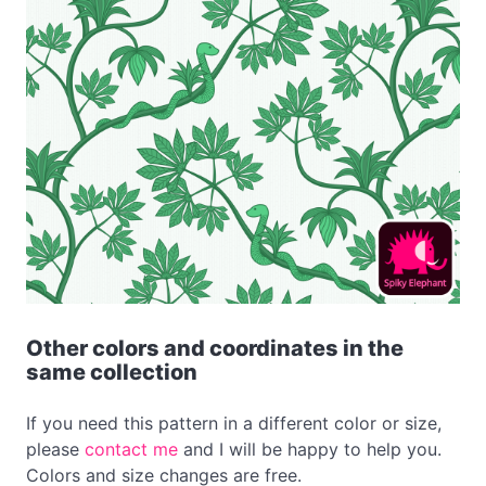
Other colors and coordinates in the
same collection
If you need this pattern in a different color or size,
please
contact me
and I will be happy to help you.
Colors and size changes are free.