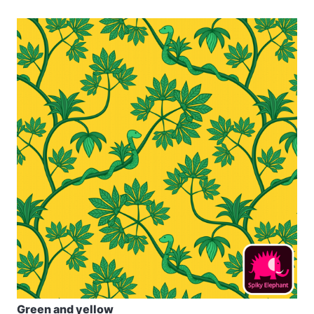
Green and yellow