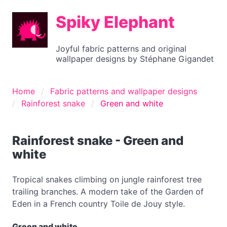
Spiky Elephant
Joyful fabric patterns and original
wallpaper designs by Stéphane Gigandet
Home
Fabric patterns and wallpaper designs
Rainforest snake
Green and white
Rainforest snake - Green and
white
Tropical snakes climbing on jungle rainforest tree
trailing branches. A modern take of the Garden of
Eden in a French country Toile de Jouy style.
Green and white