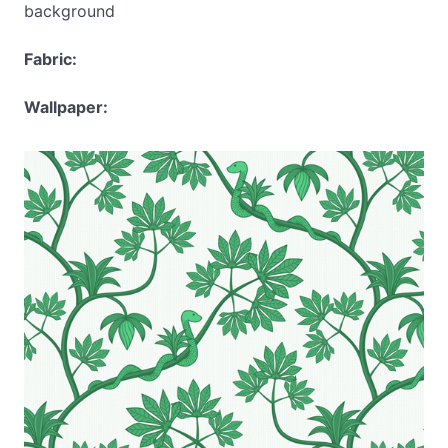
background
Fabric:
Wallpaper: