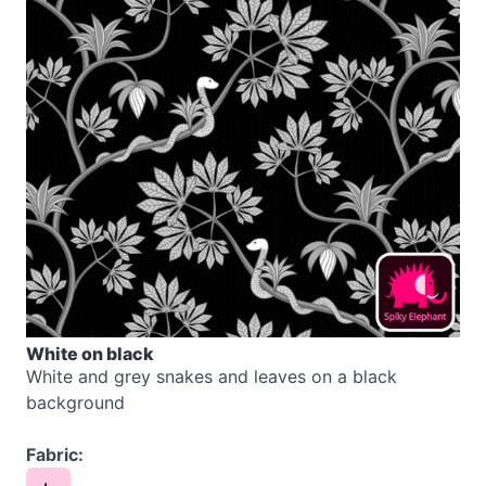
White on black
White and grey snakes and leaves on a black
background
Fabric: