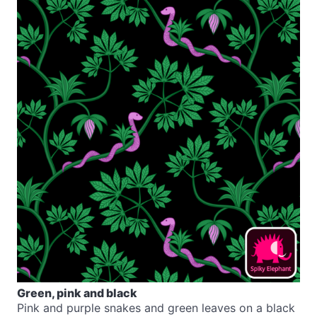
Green, pink and black
Pink and purple snakes and green leaves on a black