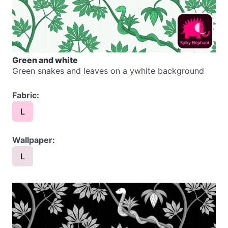
Green and white
Green snakes and leaves on a ywhite background
Fabric:
L
Wallpaper:
L