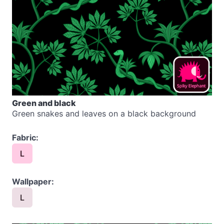
Green and black
Green snakes and leaves on a black background
Fabric:
L
Wallpaper:
L