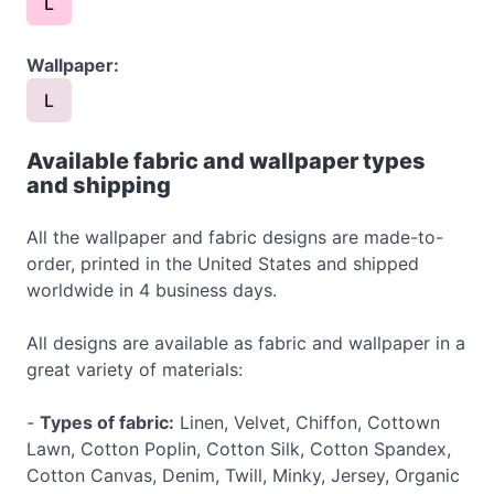
L
Wallpaper:
L
Available fabric and wallpaper types
and shipping
All the wallpaper and fabric designs are made-to-
order, printed in the United States and shipped
worldwide in 4 business days.
All designs are available as fabric and wallpaper in a
great variety of materials:
-
Types of fabric:
Linen, Velvet, Chiffon, Cottown
Lawn, Cotton Poplin, Cotton Silk, Cotton Spandex,
Cotton Canvas, Denim, Twill, Minky, Jersey, Organic