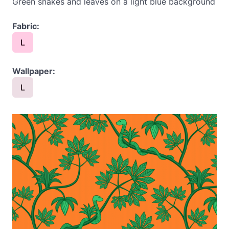
Green snakes and leaves on a light blue background
Fabric:
L
Wallpaper:
L