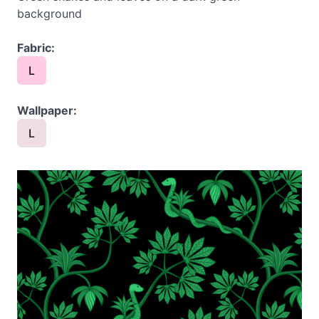
background
Fabric:
L
Wallpaper:
L