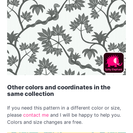
Other colors and coordinates in the
same collection
If you need this pattern in a different color or size,
please
contact me
and I will be happy to help you.
Colors and size changes are free.