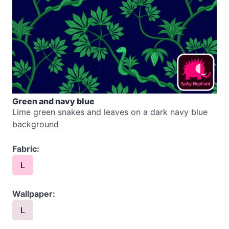
Green and navy blue
Lime green snakes and leaves on a dark navy blue
background
Fabric:
L
Wallpaper:
L