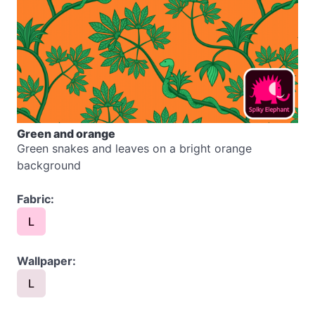
Green and orange
Green snakes and leaves on a bright orange
background
Fabric:
L
Wallpaper:
L