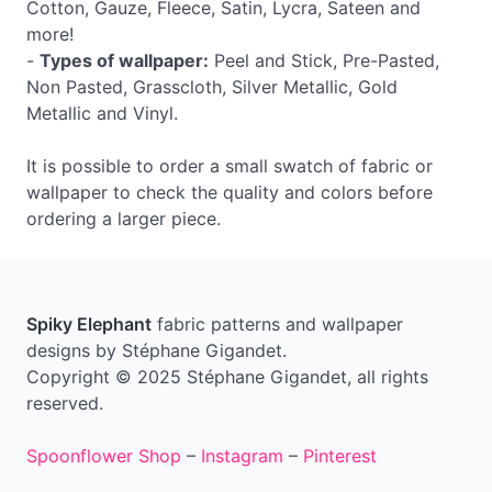
Cotton, Gauze, Fleece, Satin, Lycra, Sateen and
more!
-
Types of wallpaper:
Peel and Stick, Pre-Pasted,
Non Pasted, Grasscloth, Silver Metallic, Gold
Metallic and Vinyl.
It is possible to order a small swatch of fabric or
wallpaper to check the quality and colors before
ordering a larger piece.
Spiky Elephant
fabric patterns and wallpaper
designs by Stéphane Gigandet.
Copyright © 2025 Stéphane Gigandet, all rights
reserved.
Spoonflower Shop
–
Instagram
–
Pinterest