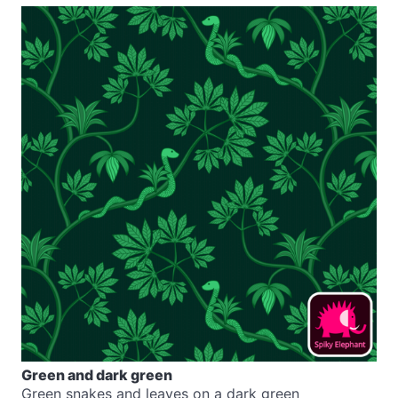
Green and dark green
Green snakes and leaves on a dark green