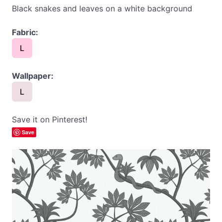
Black snakes and leaves on a white background
Fabric:
L
Wallpaper:
L
Save it on Pinterest!
Save