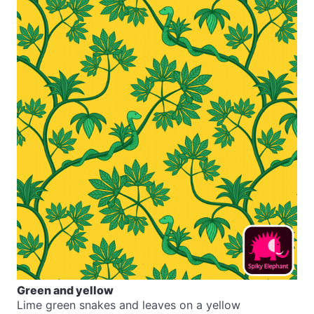
Green and yellow
Lime green snakes and leaves on a yellow