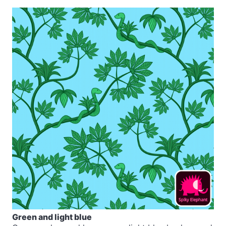
Green and light blue