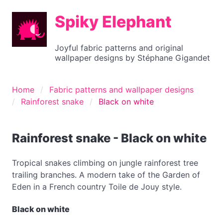
Spiky Elephant
Joyful fabric patterns and original
wallpaper designs by Stéphane Gigandet
Home
Fabric patterns and wallpaper designs
Rainforest snake
Black on white
Rainforest snake - Black on white
Tropical snakes climbing on jungle rainforest tree
trailing branches. A modern take of the Garden of
Eden in a French country Toile de Jouy style.
Black on white