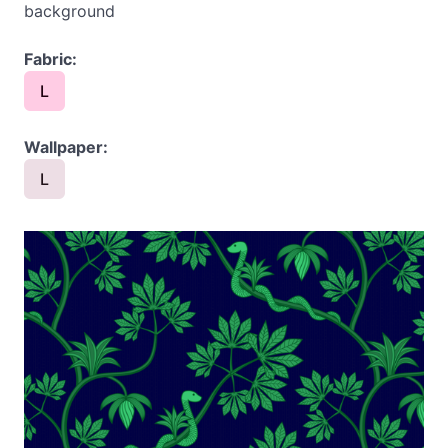
background
Fabric:
L
Wallpaper:
L