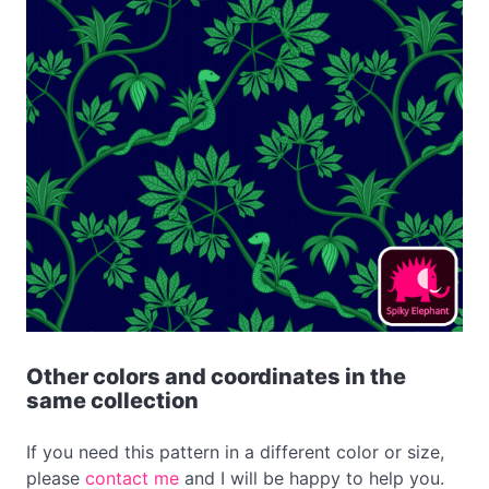
Other colors and coordinates in the
same collection
If you need this pattern in a different color or size,
please
contact me
and I will be happy to help you.