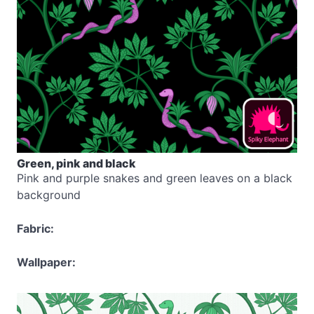
Green, pink and black
Pink and purple snakes and green leaves on a black
background
Fabric:
Wallpaper: