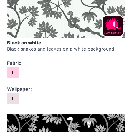
Black on white
Black snakes and leaves on a white background
Fabric:
L
Wallpaper:
L