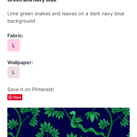
Lime green snakes and leaves on a dark navy blue
background
Fabric:
L
Wallpaper:
L
Save it on Pinterest!
Save