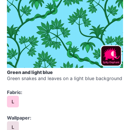
Green and light blue
Green snakes and leaves on a light blue background
Fabric:
L
Wallpaper:
L