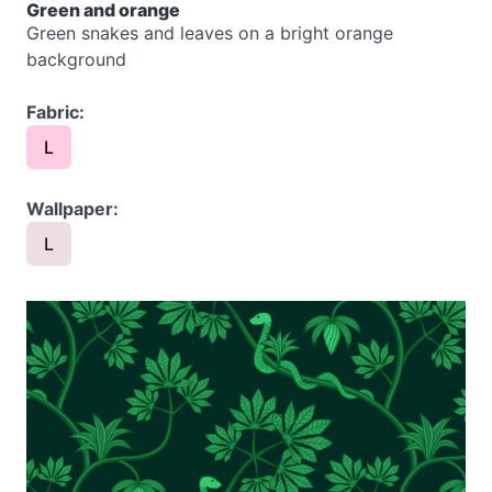
Green and orange
Green snakes and leaves on a bright orange
background
Fabric:
L
Wallpaper:
L