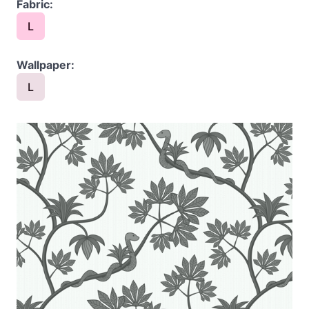
Fabric:
L
Wallpaper:
L