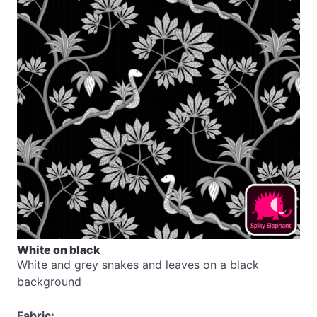
White on black
White and grey snakes and leaves on a black
background
Fabric: