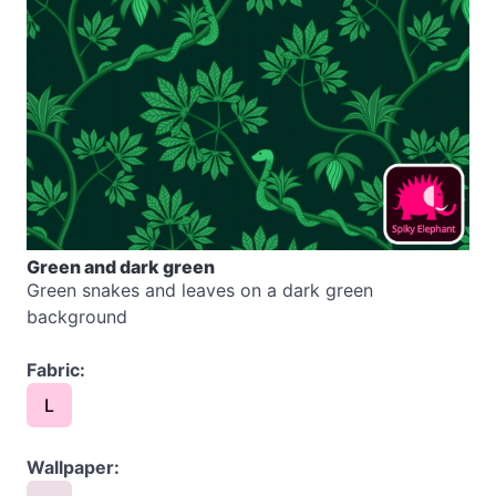
Green and dark green
Green snakes and leaves on a dark green
background
Fabric:
L
Wallpaper: