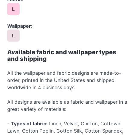
L
Wallpaper:
L
Available fabric and wallpaper types
and shipping
All the wallpaper and fabric designs are made-to-
order, printed in the United States and shipped
worldwide in 4 business days.
All designs are available as fabric and wallpaper in a
great variety of materials:
-
Types of fabric:
Linen, Velvet, Chiffon, Cottown
Lawn, Cotton Poplin, Cotton Silk, Cotton Spandex,