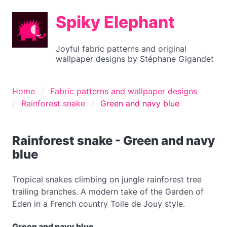
Spiky Elephant
Joyful fabric patterns and original
wallpaper designs by Stéphane Gigandet
Home
Fabric patterns and wallpaper designs
Rainforest snake
Green and navy blue
Rainforest snake - Green and navy
blue
Tropical snakes climbing on jungle rainforest tree
trailing branches. A modern take of the Garden of
Eden in a French country Toile de Jouy style.
Green and navy blue