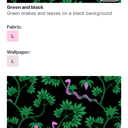
Green and black
Green snakes and leaves on a black background
Fabric:
L
Wallpaper:
L