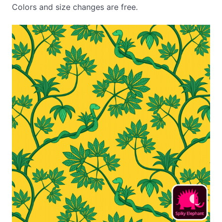
Colors and size changes are free.