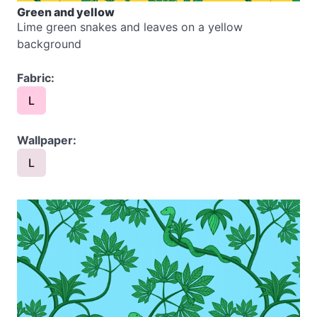
Green and yellow
Lime green snakes and leaves on a yellow
background
Fabric:
L
Wallpaper:
L