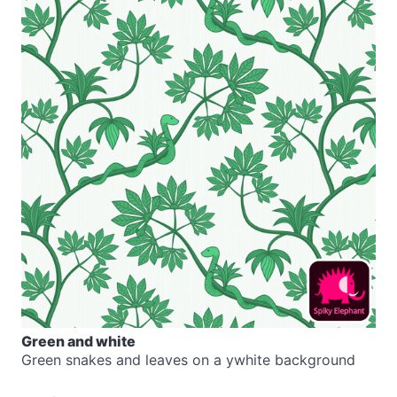
Green and white
Green snakes and leaves on a ywhite background