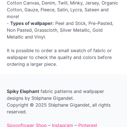
Cotton Canvas, Denim, Twill, Minky, Jersey, Organic
Cotton, Gauze, Fleece, Satin, Lycra, Sateen and
more!
-
Types of wallpaper:
Peel and Stick, Pre-Pasted,
Non Pasted, Grasscloth, Silver Metallic, Gold
Metallic and Vinyl.
It is possible to order a small swatch of fabric or
wallpaper to check the quality and colors before
ordering a larger piece.
Spiky Elephant
fabric patterns and wallpaper
designs by Stéphane Gigandet.
Copyright © 2025 Stéphane Gigandet, all rights
reserved.
Spoonflower Shop
–
Instagram
–
Pinterest