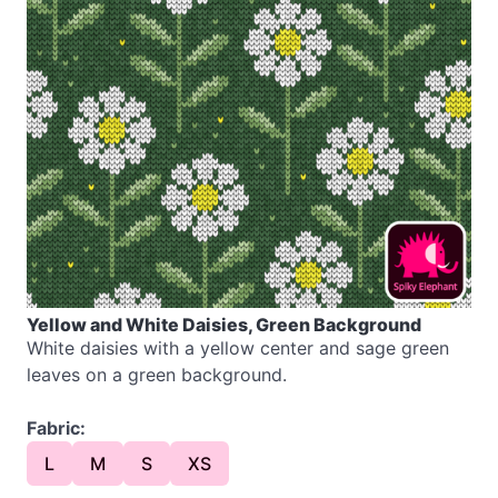
Yellow and White Daisies, Green Background
White daisies with a yellow center and sage green
leaves on a green background.
Fabric:
L
M
S
XS