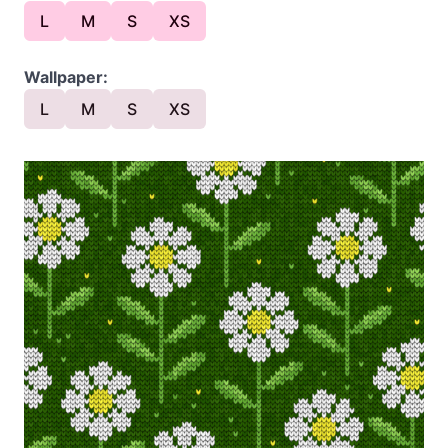
L
M
S
XS
Wallpaper:
L
M
S
XS