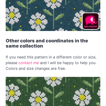
Other colors and coordinates in the
same collection
If you need this pattern in a different color or size,
please
contact me
and I will be happy to help you.
Colors and size changes are free.