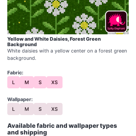
Yellow and White Daisies, Forest Green
Background
White daisies with a yellow center on a forest green
background.
Fabric:
L
M
S
XS
Wallpaper:
L
M
S
XS
Available fabric and wallpaper types
and shipping