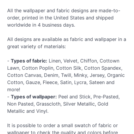
All the wallpaper and fabric designs are made-to-
order, printed in the United States and shipped
worldwide in 4 business days.
All designs are available as fabric and wallpaper in a
great variety of materials:
-
Types of fabric:
Linen, Velvet, Chiffon, Cottown
Lawn, Cotton Poplin, Cotton Silk, Cotton Spandex,
Cotton Canvas, Denim, Twill, Minky, Jersey, Organic
Cotton, Gauze, Fleece, Satin, Lycra, Sateen and
more!
-
Types of wallpaper:
Peel and Stick, Pre-Pasted,
Non Pasted, Grasscloth, Silver Metallic, Gold
Metallic and Vinyl.
It is possible to order a small swatch of fabric or
wallpaper to check the quality and colors before