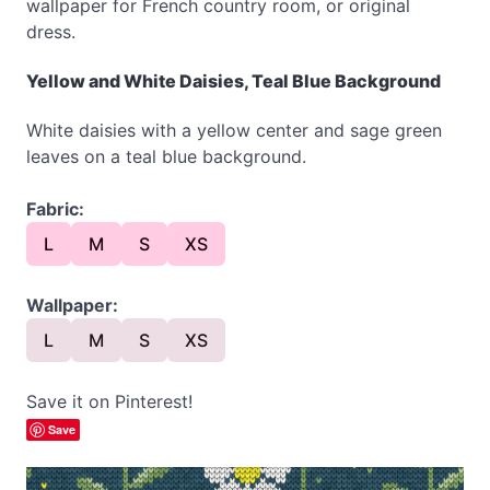
wallpaper for French country room, or original
dress.
Yellow and White Daisies, Teal Blue Background
White daisies with a yellow center and sage green
leaves on a teal blue background.
Fabric:
L
M
S
XS
Wallpaper:
L
M
S
XS
Save it on Pinterest!
Save