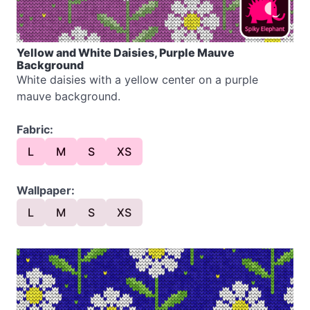
Yellow and White Daisies, Purple Mauve
Background
White daisies with a yellow center on a purple
mauve background.
Fabric:
L
M
S
XS
Wallpaper:
L
M
S
XS