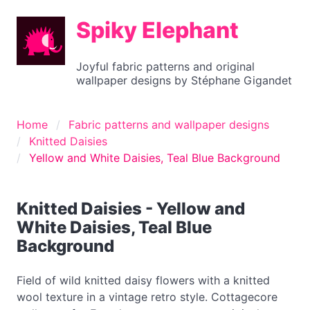
Spiky Elephant
Joyful fabric patterns and original
wallpaper designs by Stéphane Gigandet
Home
Fabric patterns and wallpaper designs
Knitted Daisies
Yellow and White Daisies, Teal Blue Background
Knitted Daisies - Yellow and
White Daisies, Teal Blue
Background
Field of wild knitted daisy flowers with a knitted
wool texture in a vintage retro style. Cottagecore