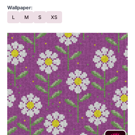
Wallpaper:
L
M
S
XS