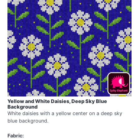
Yellow and White Daisies, Deep Sky Blue
Background
White daisies with a yellow center on a deep sky
blue background.
Fabric: