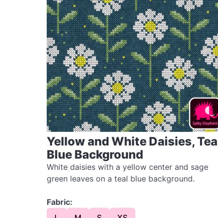
Yellow and White Daisies, Tea
Blue Background
White daisies with a yellow center and sage
green leaves on a teal blue background.
Fabric:
L
M
S
XS