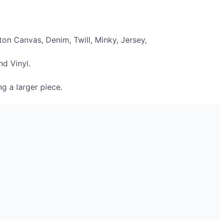
on Canvas, Denim, Twill, Minky, Jersey,
nd Vinyl.
ng a larger piece.