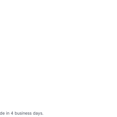
de in 4 business days.