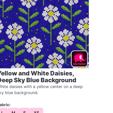
Yellow and White Daisies,
Deep Sky Blue Background
hite daisies with a yellow center on a deep
ky blue background.
abric:
L
M
S
XS