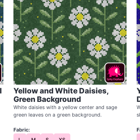
l
Yellow and White Daisies,
Green Background
White daisies with a yellow center and sage
W
green leaves on a green background.
s
Fabric:
F
L
M
S
XS