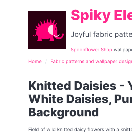
Spiky El
Joyful fabric pat
Spoonflower Shop
wallpape
Home
Fabric patterns and wallpaper desig
Knitted Daisies -
White Daisies, P
Background
Field of wild knitted daisy flowers with a knit