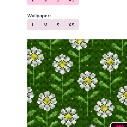
Wallpaper:
L
M
S
XS