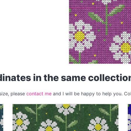
inates in the same collectio
 size, please
contact me
and I will be happy to help you. Co