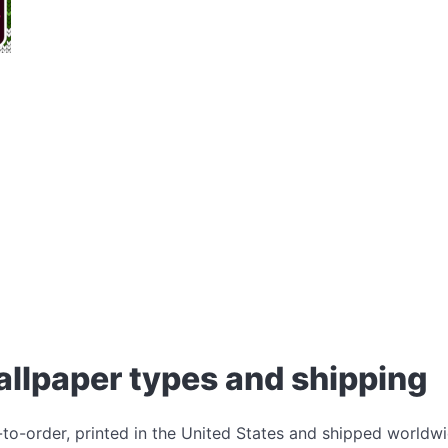
allpaper types and shipping
-to-order, printed in the United States and shipped worldwi