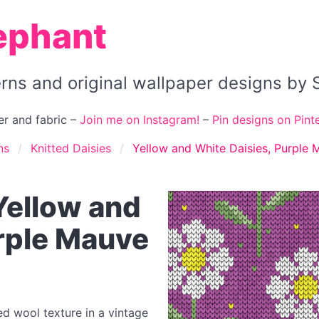
ephant
terns and original wallpaper designs b
r and fabric –
Join me on Instagram!
–
Pin designs on Pinte
ns
Knitted Daisies
Yellow and White Daisies, Purple
 Yellow and
urple Mauve
ted wool texture in a vintage