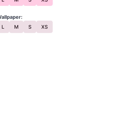
allpaper:
L
M
S
XS