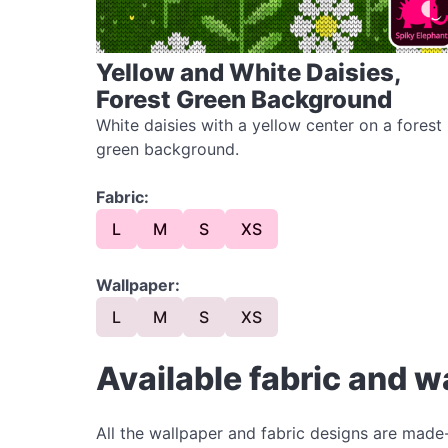
Yellow and White Daisies,
Forest Green Background
White daisies with a yellow center on a forest
green background.
Fabric:
L
M
S
XS
Wallpaper:
L
M
S
XS
Available fabric and w
All the wallpaper and fabric designs are made