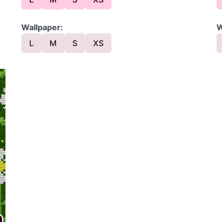
Wallpaper:
W
L
M
S
XS