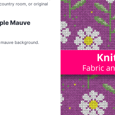
country room, or original
rple Mauve
le mauve background.