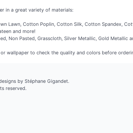
r in a great variety of materials:
own Lawn, Cotton Poplin, Cotton Silk, Cotton Spandex, Cott
Sateen and more!
ed, Non Pasted, Grasscloth, Silver Metallic, Gold Metallic a
c or wallpaper to check the quality and colors before orderi
 designs by Stéphane Gigandet.
ts reserved.