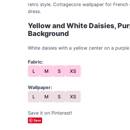
retro style. Cottagecore wallpaper for French 
dress.
Yellow and White Daisies, Pu
Background
White daisies with a yellow center on a purp
Fabric:
L
M
S
XS
Wallpaper:
L
M
S
XS
Save it on Pinterest!
Save