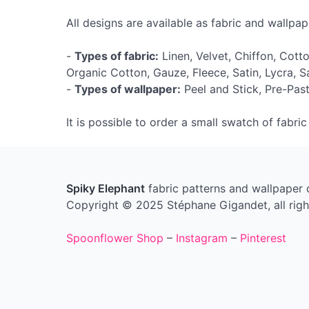
All designs are available as fabric and wallpape
-
Types of fabric:
Linen, Velvet, Chiffon, Cott
Organic Cotton, Gauze, Fleece, Satin, Lycra, 
-
Types of wallpaper:
Peel and Stick, Pre-Past
It is possible to order a small swatch of fabri
Spiky Elephant
fabric patterns and wallpaper
Copyright © 2025 Stéphane Gigandet, all righ
Spoonflower Shop
–
Instagram
–
Pinterest