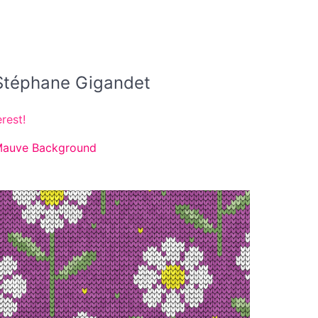
y Stéphane Gigandet
rest!
 Mauve Background