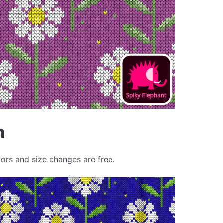
n
lors and size changes are free.