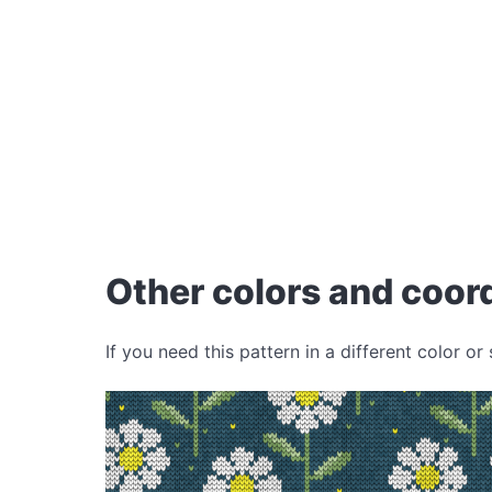
Other colors and coord
If you need this pattern in a different color or