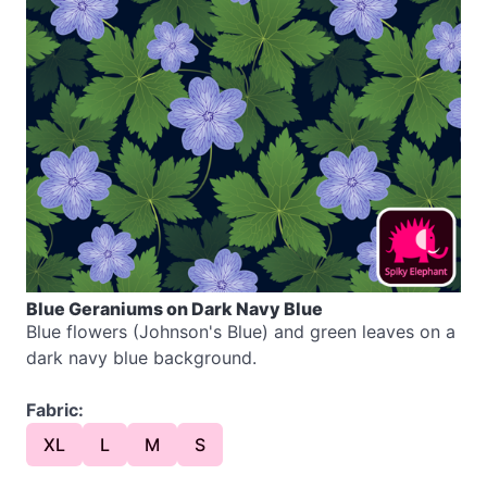
Blue Geraniums on Dark Navy Blue
Blue flowers (Johnson's Blue) and green leaves on a
dark navy blue background.
Fabric:
XL
L
M
S