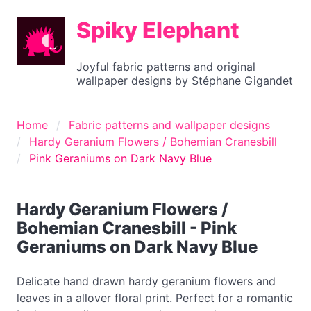
Spiky Elephant
Joyful fabric patterns and original
wallpaper designs by Stéphane Gigandet
Home
Fabric patterns and wallpaper designs
Hardy Geranium Flowers / Bohemian Cranesbill
Pink Geraniums on Dark Navy Blue
Hardy Geranium Flowers /
Bohemian Cranesbill - Pink
Geraniums on Dark Navy Blue
Delicate hand drawn hardy geranium flowers and
leaves in a allover floral print. Perfect for a romantic