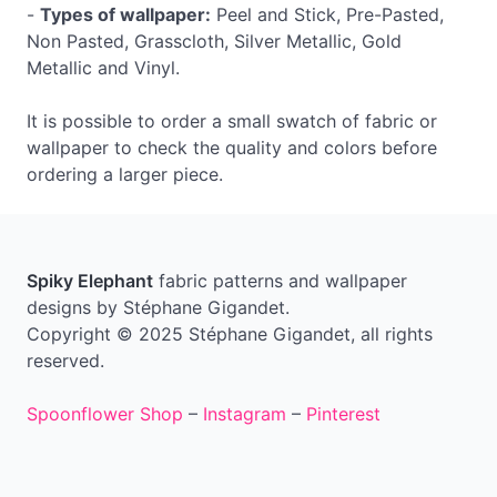
-
Types of wallpaper:
Peel and Stick, Pre-Pasted,
Non Pasted, Grasscloth, Silver Metallic, Gold
Metallic and Vinyl.
It is possible to order a small swatch of fabric or
wallpaper to check the quality and colors before
ordering a larger piece.
Spiky Elephant
fabric patterns and wallpaper
designs by Stéphane Gigandet.
Copyright © 2025 Stéphane Gigandet, all rights
reserved.
Spoonflower Shop
–
Instagram
–
Pinterest