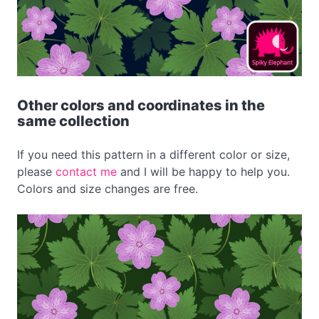
Other colors and coordinates in the
same collection
If you need this pattern in a different color or size,
please
contact me
and I will be happy to help you.
Colors and size changes are free.