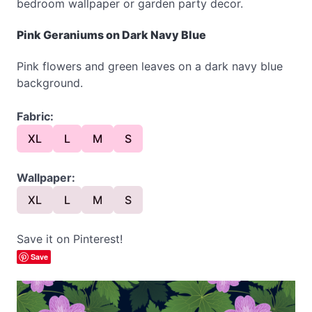
bedroom wallpaper or garden party decor.
Pink Geraniums on Dark Navy Blue
Pink flowers and green leaves on a dark navy blue
background.
Fabric:
XL
L
M
S
Wallpaper:
XL
L
M
S
Save it on Pinterest!
Save