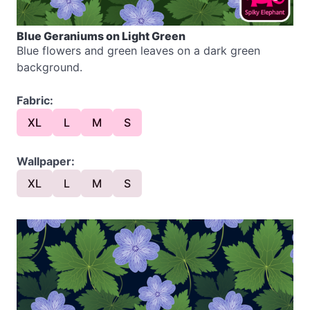
Blue Geraniums on Light Green
Blue flowers and green leaves on a dark green
background.
Fabric:
XL
L
M
S
Wallpaper:
XL
L
M
S