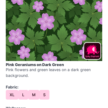
Pink Geraniums on Dark Green
Pink flowers and green leaves on a dark green
background.
Fabric:
XL
L
M
S