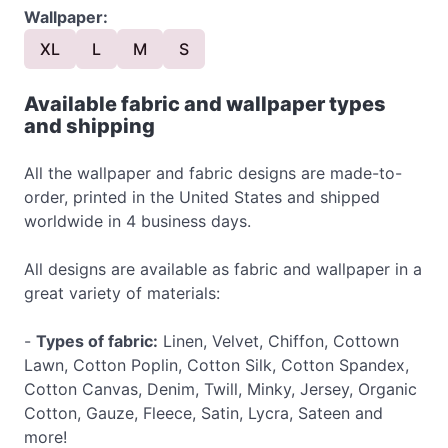
Wallpaper:
XL
L
M
S
Available fabric and wallpaper types
and shipping
All the wallpaper and fabric designs are made-to-
order, printed in the United States and shipped
worldwide in 4 business days.
All designs are available as fabric and wallpaper in a
great variety of materials:
-
Types of fabric:
Linen, Velvet, Chiffon, Cottown
Lawn, Cotton Poplin, Cotton Silk, Cotton Spandex,
Cotton Canvas, Denim, Twill, Minky, Jersey, Organic
Cotton, Gauze, Fleece, Satin, Lycra, Sateen and
more!