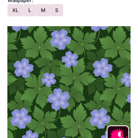
Wallpaper:
XL
L
M
S