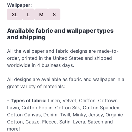
Wallpaper:
XL
L
M
S
Available fabric and wallpaper types
and shipping
All the wallpaper and fabric designs are made-to-
order, printed in the United States and shipped
worldwide in 4 business days.
All designs are available as fabric and wallpaper in a
great variety of materials:
-
Types of fabric:
Linen, Velvet, Chiffon, Cottown
Lawn, Cotton Poplin, Cotton Silk, Cotton Spandex,
Cotton Canvas, Denim, Twill, Minky, Jersey, Organic
Cotton, Gauze, Fleece, Satin, Lycra, Sateen and
more!