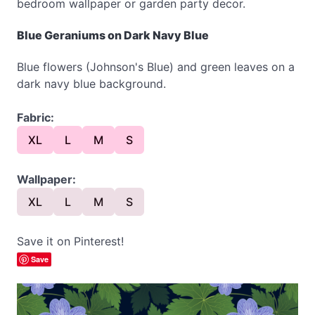
bedroom wallpaper or garden party decor.
Blue Geraniums on Dark Navy Blue
Blue flowers (Johnson's Blue) and green leaves on a
dark navy blue background.
Fabric:
XL
L
M
S
Wallpaper:
XL
L
M
S
Save it on Pinterest!
Save