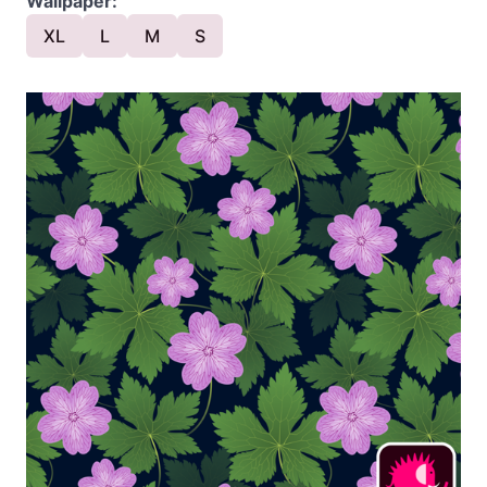
Wallpaper:
XL
L
M
S