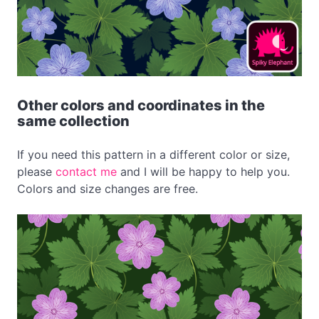
Other colors and coordinates in the
same collection
If you need this pattern in a different color or size,
please
contact me
and I will be happy to help you.
Colors and size changes are free.