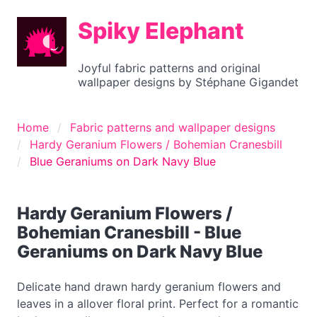
Spiky Elephant
Joyful fabric patterns and original
wallpaper designs by Stéphane Gigandet
Home
Fabric patterns and wallpaper designs
Hardy Geranium Flowers / Bohemian Cranesbill
Blue Geraniums on Dark Navy Blue
Hardy Geranium Flowers /
Bohemian Cranesbill - Blue
Geraniums on Dark Navy Blue
Delicate hand drawn hardy geranium flowers and
leaves in a allover floral print. Perfect for a romantic