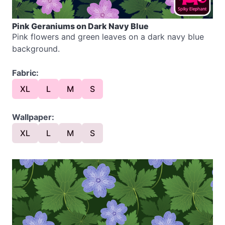
Pink Geraniums on Dark Navy Blue
Pink flowers and green leaves on a dark navy blue
background.
Fabric:
XL
L
M
S
Wallpaper:
XL
L
M
S