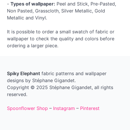
-
Types of wallpaper:
Peel and Stick, Pre-Pasted,
Non Pasted, Grasscloth, Silver Metallic, Gold
Metallic and Vinyl.
It is possible to order a small swatch of fabric or
wallpaper to check the quality and colors before
ordering a larger piece.
Spiky Elephant
fabric patterns and wallpaper
designs by Stéphane Gigandet.
Copyright © 2025 Stéphane Gigandet, all rights
reserved.
Spoonflower Shop
–
Instagram
–
Pinterest