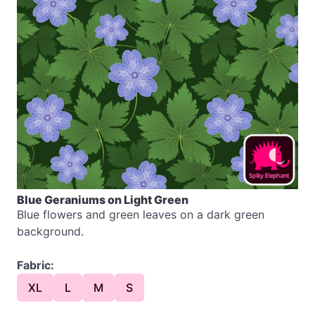
Blue Geraniums on Light Green
Blue flowers and green leaves on a dark green
background.
Fabric:
XL
L
M
S