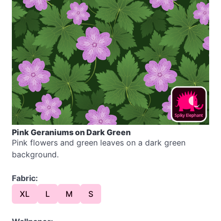
Pink Geraniums on Dark Green
Pink flowers and green leaves on a dark green
background.
Fabric:
XL
L
M
S