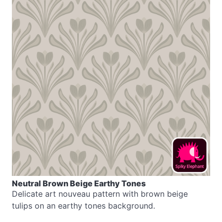
Neutral Brown Beige Earthy Tones
Delicate art nouveau pattern with brown beige
tulips on an earthy tones background.