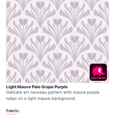
Light Mauve Pale Grape Purple
Delicate art nouveau pattern with mauve purple
tulips on a light mauve background.
Fabric: