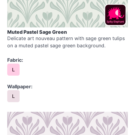
Muted Pastel Sage Green
Delicate art nouveau pattern with sage green tulips
on a muted pastel sage green background.
Fabric:
L
Wallpaper:
L