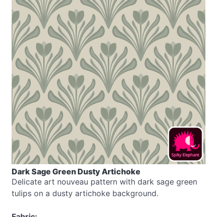
Dark Sage Green Dusty Artichoke
Delicate art nouveau pattern with dark sage green
tulips on a dusty artichoke background.
Fabric: