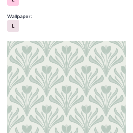
Wallpaper:
L