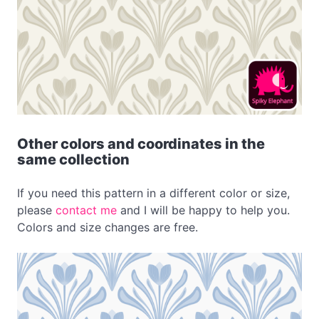
Other colors and coordinates in the
same collection
If you need this pattern in a different color or size,
please
contact me
and I will be happy to help you.
Colors and size changes are free.