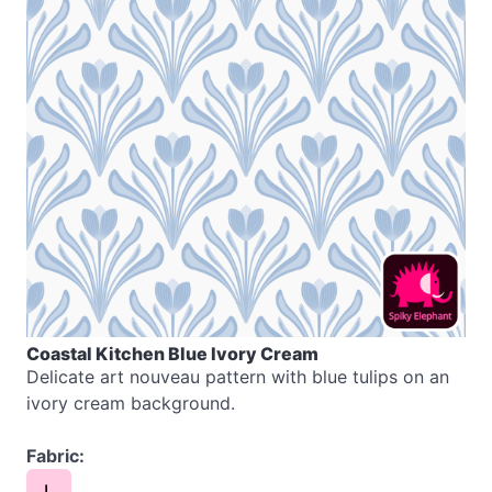
Coastal Kitchen Blue Ivory Cream
Delicate art nouveau pattern with blue tulips on an
ivory cream background.
Fabric:
L