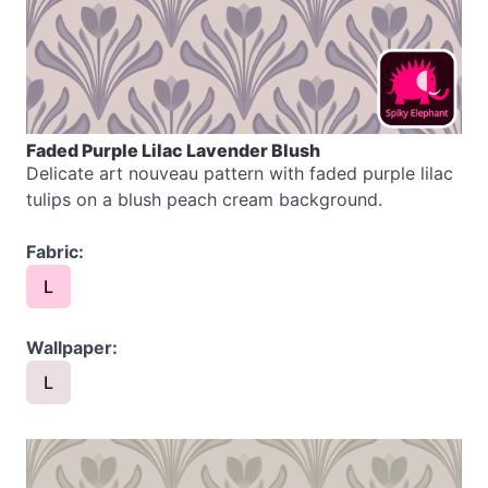
Faded Purple Lilac Lavender Blush
Delicate art nouveau pattern with faded purple lilac
tulips on a blush peach cream background.
Fabric:
L
Wallpaper:
L