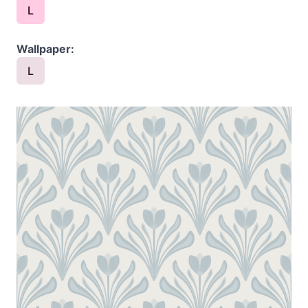
L
Wallpaper:
L