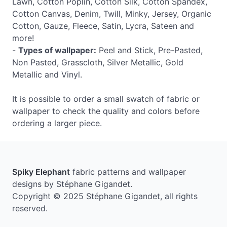
Lawn, Cotton Poplin, Cotton Silk, Cotton Spandex,
Cotton Canvas, Denim, Twill, Minky, Jersey, Organic
Cotton, Gauze, Fleece, Satin, Lycra, Sateen and
more!
-
Types of wallpaper:
Peel and Stick, Pre-Pasted,
Non Pasted, Grasscloth, Silver Metallic, Gold
Metallic and Vinyl.
It is possible to order a small swatch of fabric or
wallpaper to check the quality and colors before
ordering a larger piece.
Spiky Elephant
fabric patterns and wallpaper
designs by Stéphane Gigandet.
Copyright © 2025 Stéphane Gigandet, all rights
reserved.