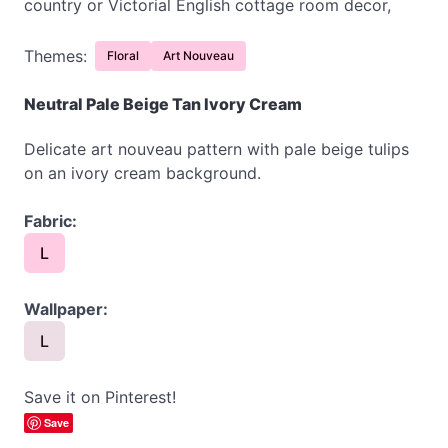
country or Victorial English cottage room decor,
Themes:
Floral
Art Nouveau
Neutral Pale Beige Tan Ivory Cream
Delicate art nouveau pattern with pale beige tulips
on an ivory cream background.
Fabric:
L
Wallpaper:
L
Save it on Pinterest!
Save