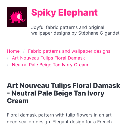
Spiky Elephant
Joyful fabric patterns and original
wallpaper designs by Stéphane Gigandet
Home
Fabric patterns and wallpaper designs
Art Nouveau Tulips Floral Damask
Neutral Pale Beige Tan Ivory Cream
Art Nouveau Tulips Floral Damask
- Neutral Pale Beige Tan Ivory
Cream
Floral damask pattern with tulip flowers in an art
deco scallop design. Elegant design for a French