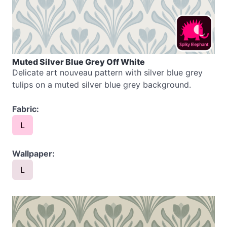
Muted Silver Blue Grey Off White
Delicate art nouveau pattern with silver blue grey
tulips on a muted silver blue grey background.
Fabric:
L
Wallpaper:
L