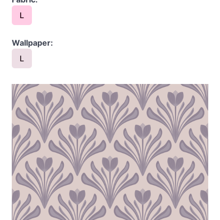
L
Wallpaper:
L