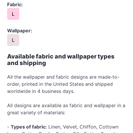
Fabric:
L
Wallpaper:
L
Available fabric and wallpaper types
and shipping
All the wallpaper and fabric designs are made-to-
order, printed in the United States and shipped
worldwide in 4 business days.
All designs are available as fabric and wallpaper in a
great variety of materials:
-
Types of fabric:
Linen, Velvet, Chiffon, Cottown