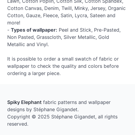
Lawn, Cotton Poplin, Cotton Silk, Cotton Spandex,
Cotton Canvas, Denim, Twill, Minky, Jersey, Organic
Cotton, Gauze, Fleece, Satin, Lycra, Sateen and
more!
-
Types of wallpaper:
Peel and Stick, Pre-Pasted,
Non Pasted, Grasscloth, Silver Metallic, Gold
Metallic and Vinyl.
It is possible to order a small swatch of fabric or
wallpaper to check the quality and colors before
ordering a larger piece.
Spiky Elephant
fabric patterns and wallpaper
designs by Stéphane Gigandet.
Copyright © 2025 Stéphane Gigandet, all rights
reserved.