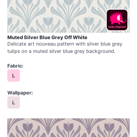
Muted Silver Blue Grey Off White
Delicate art nouveau pattern with silver blue grey
tulips on a muted silver blue grey background.
Fabric:
L
Wallpaper:
L