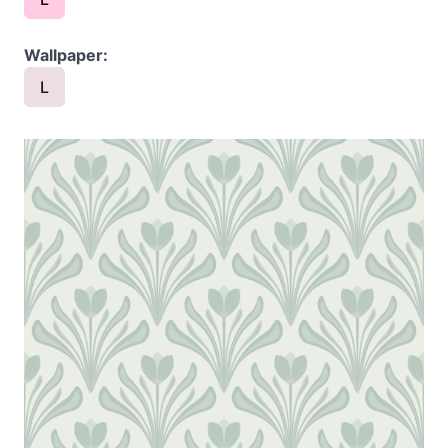
Wallpaper:
L