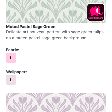
Muted Pastel Sage Green
Delicate art nouveau pattern with sage green tulips
on a muted pastel sage green background.
Fabric:
L
Wallpaper:
L