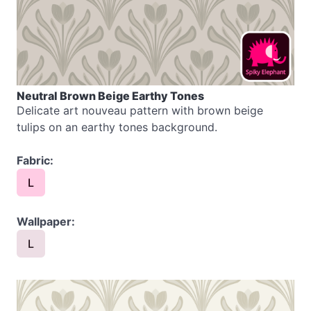
Neutral Brown Beige Earthy Tones
Delicate art nouveau pattern with brown beige
tulips on an earthy tones background.
Fabric:
L
Wallpaper:
L