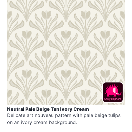
Neutral Pale Beige Tan Ivory Cream
Delicate art nouveau pattern with pale beige tulips
on an ivory cream background.