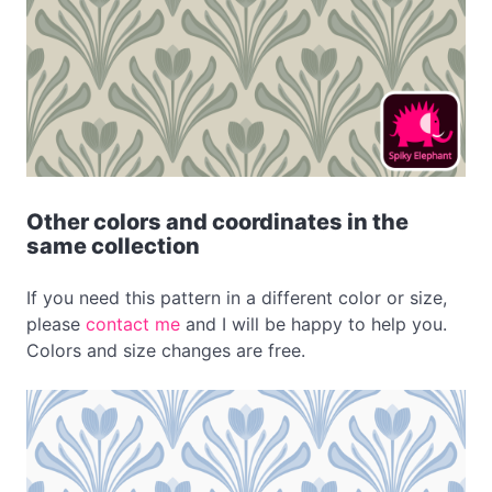
Other colors and coordinates in the
same collection
If you need this pattern in a different color or size,
please
contact me
and I will be happy to help you.
Colors and size changes are free.