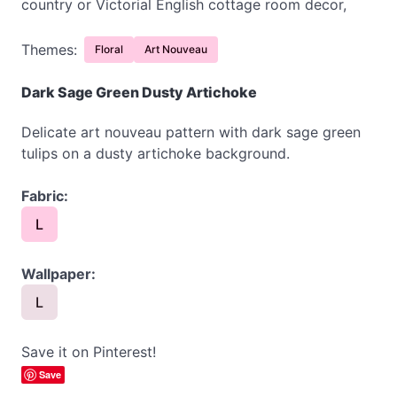
country or Victorial English cottage room decor,
Themes:
Floral
Art Nouveau
Dark Sage Green Dusty Artichoke
Delicate art nouveau pattern with dark sage green
tulips on a dusty artichoke background.
Fabric:
L
Wallpaper:
L
Save it on Pinterest!
Save