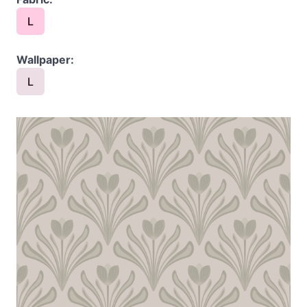
L
Wallpaper:
L