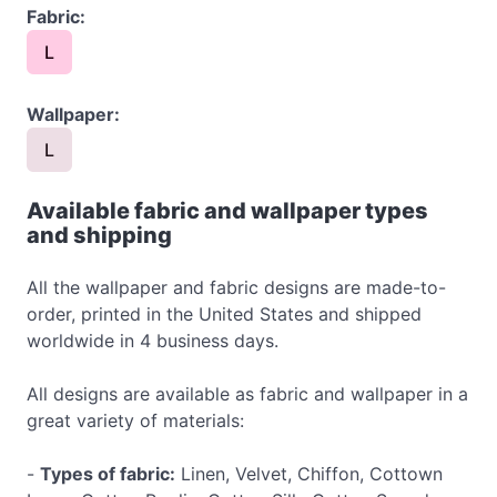
Fabric:
L
Wallpaper:
L
Available fabric and wallpaper types
and shipping
All the wallpaper and fabric designs are made-to-
order, printed in the United States and shipped
worldwide in 4 business days.
All designs are available as fabric and wallpaper in a
great variety of materials:
-
Types of fabric:
Linen, Velvet, Chiffon, Cottown