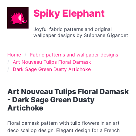
Spiky Elephant
Joyful fabric patterns and original
wallpaper designs by Stéphane Gigandet
Home
Fabric patterns and wallpaper designs
Art Nouveau Tulips Floral Damask
Dark Sage Green Dusty Artichoke
Art Nouveau Tulips Floral Damask
- Dark Sage Green Dusty
Artichoke
Floral damask pattern with tulip flowers in an art
deco scallop design. Elegant design for a French