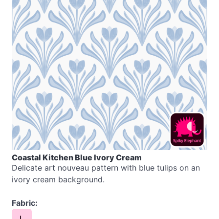
Coastal Kitchen Blue Ivory Cream
Delicate art nouveau pattern with blue tulips on an
ivory cream background.
Fabric:
L