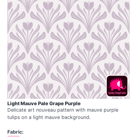
Light Mauve Pale Grape Purple
Delicate art nouveau pattern with mauve purple
tulips on a light mauve background.
Fabric: