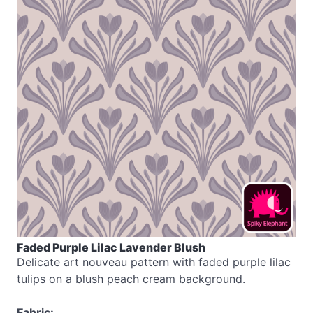
Faded Purple Lilac Lavender Blush
Delicate art nouveau pattern with faded purple lilac
tulips on a blush peach cream background.
Fabric: