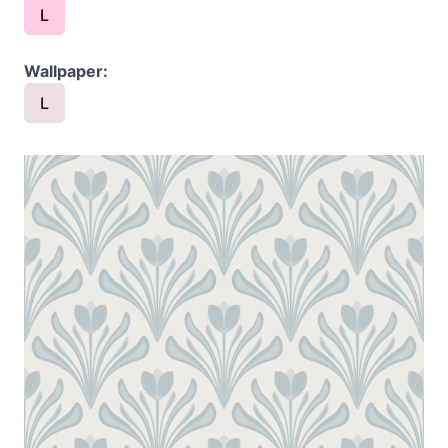
L
Wallpaper:
L