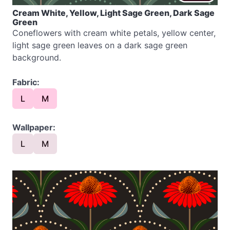
Cream White, Yellow, Light Sage Green, Dark Sage
Green
Coneflowers with cream white petals, yellow center,
light sage green leaves on a dark sage green
background.
Fabric:
L
M
Wallpaper:
L
M