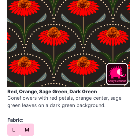
Red, Orange, Sage Green, Dark Green
Coneflowers with red petals, orange center, sage
green leaves on a dark green background.
Fabric:
L
M