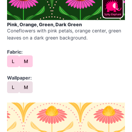
Pink, Orange, Green, Dark Green
Coneflowers with pink petals, orange center, green
leaves on a dark green background.
Fabric:
L
M
Wallpaper:
L
M