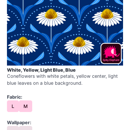
White, Yellow, Light Blue, Blue
Coneflowers with white petals, yellow center, light
blue leaves on a blue background.
Fabric:
L
M
Wallpaper: