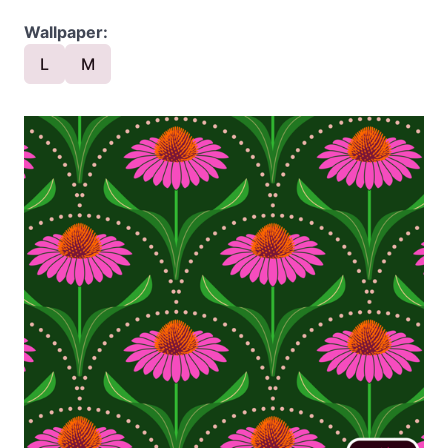
Wallpaper:
L
M