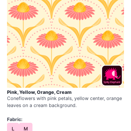
Pink, Yellow, Orange, Cream
Coneflowers with pink petals, yellow center, orange
leaves on a cream background.
Fabric:
L
M