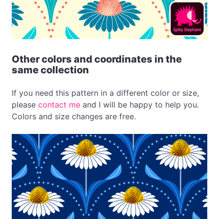
Other colors and coordinates in the
same collection
If you need this pattern in a different color or size,
please
contact me
and I will be happy to help you.
Colors and size changes are free.