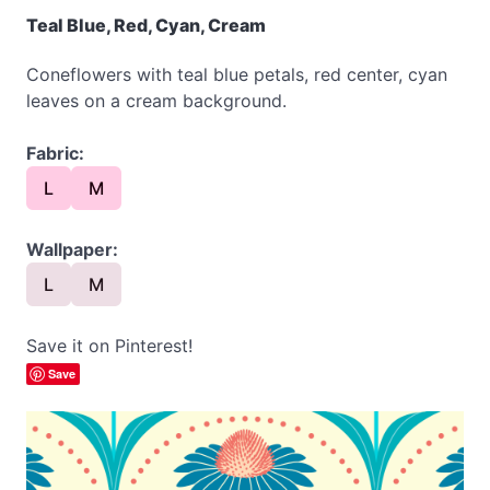
Teal Blue, Red, Cyan, Cream
Coneflowers with teal blue petals, red center, cyan
leaves on a cream background.
Fabric:
L
M
Wallpaper:
L
M
Save it on Pinterest!
Save