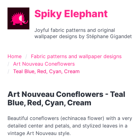
Spiky Elephant
Joyful fabric patterns and original
wallpaper designs by Stéphane Gigandet
Home
Fabric patterns and wallpaper designs
Art Nouveau Coneflowers
Teal Blue, Red, Cyan, Cream
Art Nouveau Coneflowers - Teal
Blue, Red, Cyan, Cream
Beautiful coneflowers (echinacea flower) with a very
detailed center and petals, and stylized leaves in a
vintage Art Nouveau style.