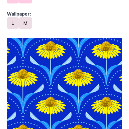
Wallpaper:
L
M