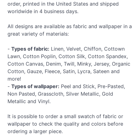
order, printed in the United States and shipped
worldwide in 4 business days.
All designs are available as fabric and wallpaper in a
great variety of materials:
-
Types of fabric:
Linen, Velvet, Chiffon, Cottown
Lawn, Cotton Poplin, Cotton Silk, Cotton Spandex,
Cotton Canvas, Denim, Twill, Minky, Jersey, Organic
Cotton, Gauze, Fleece, Satin, Lycra, Sateen and
more!
-
Types of wallpaper:
Peel and Stick, Pre-Pasted,
Non Pasted, Grasscloth, Silver Metallic, Gold
Metallic and Vinyl.
It is possible to order a small swatch of fabric or
wallpaper to check the quality and colors before
ordering a larger piece.