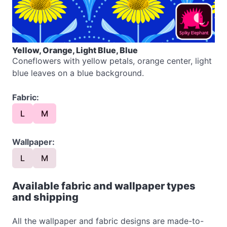
Yellow, Orange, Light Blue, Blue
Coneflowers with yellow petals, orange center, light
blue leaves on a blue background.
Fabric:
L
M
Wallpaper:
L
M
Available fabric and wallpaper types
and shipping
All the wallpaper and fabric designs are made-to-