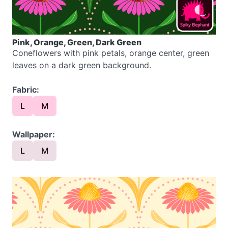
Pink, Orange, Green, Dark Green
Coneflowers with pink petals, orange center, green
leaves on a dark green background.
Fabric:
L
M
Wallpaper:
L
M