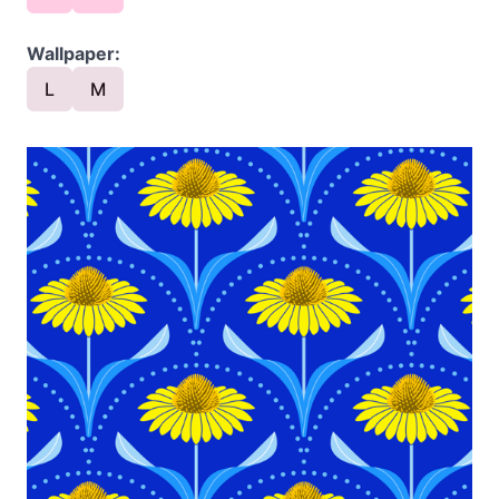
Wallpaper:
L
M