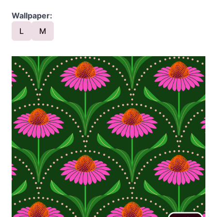
Wallpaper:
L
M