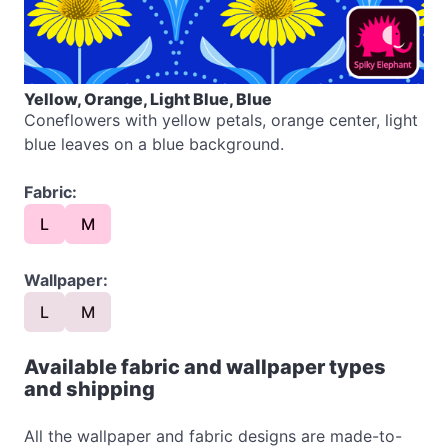
Yellow, Orange, Light Blue, Blue
Coneflowers with yellow petals, orange center, light
blue leaves on a blue background.
Fabric:
L
M
Wallpaper:
L
M
Available fabric and wallpaper types
and shipping
All the wallpaper and fabric designs are made-to-