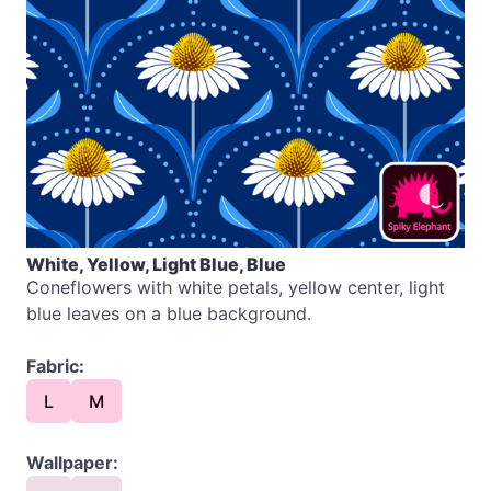
White, Yellow, Light Blue, Blue
Coneflowers with white petals, yellow center, light
blue leaves on a blue background.
Fabric:
L
M
Wallpaper: