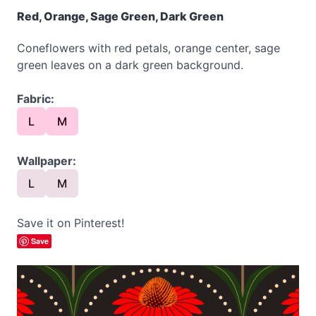
Red, Orange, Sage Green, Dark Green
Coneflowers with red petals, orange center, sage
green leaves on a dark green background.
Fabric:
L
M
Wallpaper:
L
M
Save it on Pinterest!
Save