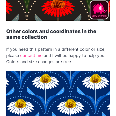
Other colors and coordinates in the
same collection
If you need this pattern in a different color or size,
please
contact me
and I will be happy to help you.
Colors and size changes are free.