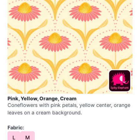
Pink, Yellow, Orange, Cream
Coneflowers with pink petals, yellow center, orange
leaves on a cream background.
Fabric:
L
M