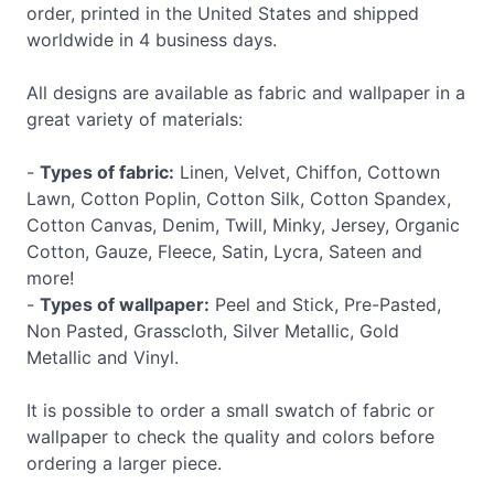
order, printed in the United States and shipped
worldwide in 4 business days.
All designs are available as fabric and wallpaper in a
great variety of materials:
-
Types of fabric:
Linen, Velvet, Chiffon, Cottown
Lawn, Cotton Poplin, Cotton Silk, Cotton Spandex,
Cotton Canvas, Denim, Twill, Minky, Jersey, Organic
Cotton, Gauze, Fleece, Satin, Lycra, Sateen and
more!
-
Types of wallpaper:
Peel and Stick, Pre-Pasted,
Non Pasted, Grasscloth, Silver Metallic, Gold
Metallic and Vinyl.
It is possible to order a small swatch of fabric or
wallpaper to check the quality and colors before
ordering a larger piece.