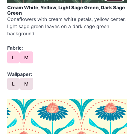
Cream White, Yellow, Light Sage Green, Dark Sage
Green
Coneflowers with cream white petals, yellow center,
light sage green leaves on a dark sage green
background.
Fabric:
L
M
Wallpaper:
L
M