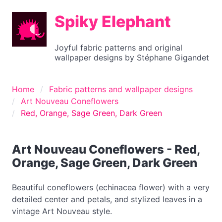
Spiky Elephant
Joyful fabric patterns and original
wallpaper designs by Stéphane Gigandet
Home
Fabric patterns and wallpaper designs
Art Nouveau Coneflowers
Red, Orange, Sage Green, Dark Green
Art Nouveau Coneflowers - Red,
Orange, Sage Green, Dark Green
Beautiful coneflowers (echinacea flower) with a very
detailed center and petals, and stylized leaves in a
vintage Art Nouveau style.