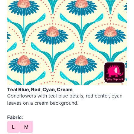
Teal Blue, Red, Cyan, Cream
Coneflowers with teal blue petals, red center, cyan
leaves on a cream background.
Fabric:
L
M