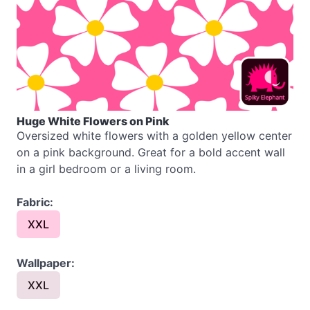
Huge White Flowers on Pink
Oversized white flowers with a golden yellow center
on a pink background. Great for a bold accent wall
in a girl bedroom or a living room.
Fabric:
XXL
Wallpaper:
XXL