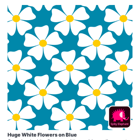
Huge White Flowers on Blue