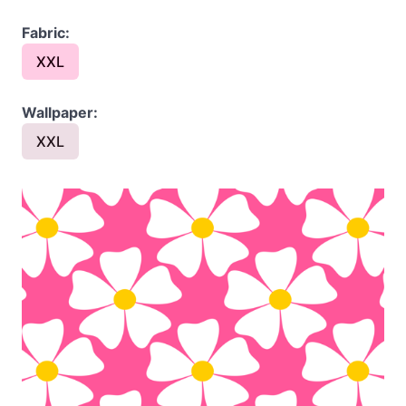
Fabric:
XXL
Wallpaper:
XXL