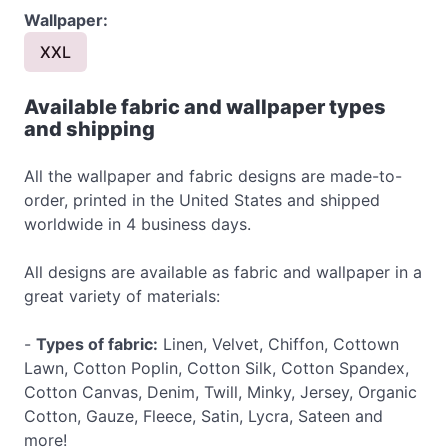
Wallpaper:
XXL
Available fabric and wallpaper types
and shipping
All the wallpaper and fabric designs are made-to-
order, printed in the United States and shipped
worldwide in 4 business days.
All designs are available as fabric and wallpaper in a
great variety of materials:
-
Types of fabric:
Linen, Velvet, Chiffon, Cottown
Lawn, Cotton Poplin, Cotton Silk, Cotton Spandex,
Cotton Canvas, Denim, Twill, Minky, Jersey, Organic
Cotton, Gauze, Fleece, Satin, Lycra, Sateen and
more!