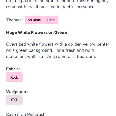
creating a dramatic statement and transforming any
room with its vibrant and impactful presence.
Themes:
Art Deco
Floral
Huge White Flowers on Green
Oversized white flowers with a golden yellow center
on a green background. For a fresh and bold
statement wall in a living room or a bedroom.
Fabric:
XXL
Wallpaper:
XXL
Save it on Pinterest!