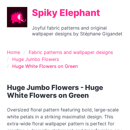
Spiky Elephant
Joyful fabric patterns and original
wallpaper designs by Stéphane Gigandet
Home
Fabric patterns and wallpaper designs
Huge Jumbo Flowers
Huge White Flowers on Green
Huge Jumbo Flowers - Huge
White Flowers on Green
Oversized floral pattern featuring bold, large-scale
white petals in a striking maximalist design. This
extra-wide floral wallpaper pattern is perfect for