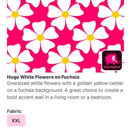
Huge White Flowers on Fuchsia
Oversized white flowers with a golden yellow center
on a fuchsia background. A great choice to create a
bold accent wall in a living room or a bedroom.
Fabric:
XXL