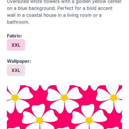
Oversized white flowers with a golden yellow center
on a blue background. Perfect for a bold accent
wall in a coastal house in a living room or a
bathroom.
Fabric:
XXL
Wallpaper:
XXL