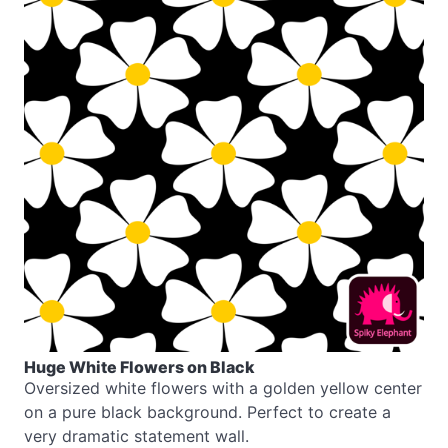
Huge White Flowers on Black
Oversized white flowers with a golden yellow center
on a pure black background. Perfect to create a
very dramatic statement wall.