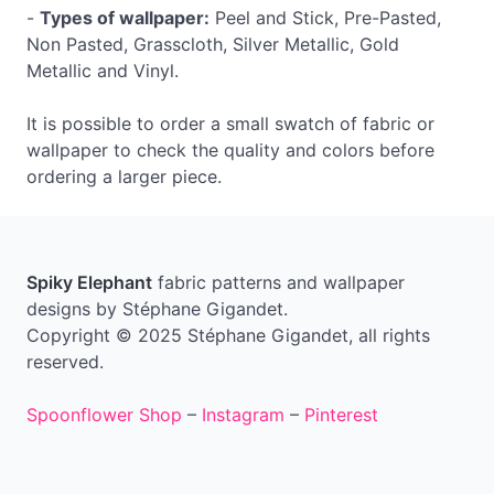
-
Types of wallpaper:
Peel and Stick, Pre-Pasted,
Non Pasted, Grasscloth, Silver Metallic, Gold
Metallic and Vinyl.
It is possible to order a small swatch of fabric or
wallpaper to check the quality and colors before
ordering a larger piece.
Spiky Elephant
fabric patterns and wallpaper
designs by Stéphane Gigandet.
Copyright © 2025 Stéphane Gigandet, all rights
reserved.
Spoonflower Shop
–
Instagram
–
Pinterest