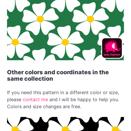
Other colors and coordinates in the
same collection
If you need this pattern in a different color or size,
please
contact me
and I will be happy to help you.
Colors and size changes are free.