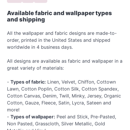
Available fabric and wallpaper types
and shipping
All the wallpaper and fabric designs are made-to-
order, printed in the United States and shipped
worldwide in 4 business days.
All designs are available as fabric and wallpaper in a
great variety of materials:
-
Types of fabric:
Linen, Velvet, Chiffon, Cottown
Lawn, Cotton Poplin, Cotton Silk, Cotton Spandex,
Cotton Canvas, Denim, Twill, Minky, Jersey, Organic
Cotton, Gauze, Fleece, Satin, Lycra, Sateen and
more!
-
Types of wallpaper:
Peel and Stick, Pre-Pasted,
Non Pasted, Grasscloth, Silver Metallic, Gold