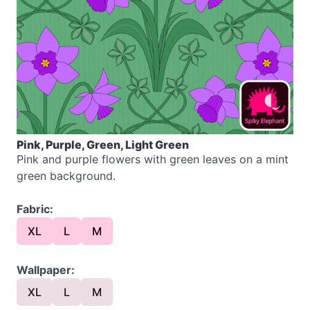
Pink, Purple, Green, Light Green
Pink and purple flowers with green leaves on a mint
green background.
Fabric:
XL
L
M
Wallpaper:
XL
L
M