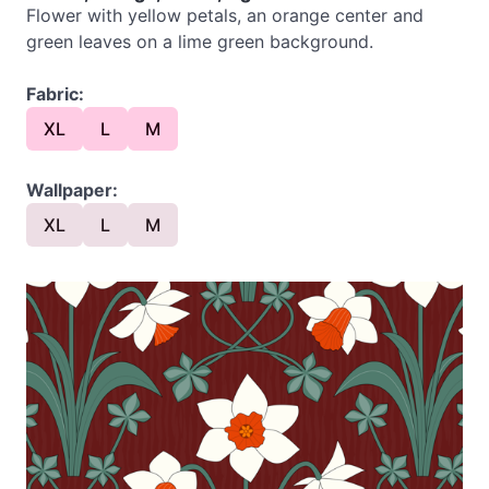
Flower with yellow petals, an orange center and
green leaves on a lime green background.
Fabric:
XL
L
M
Wallpaper:
XL
L
M