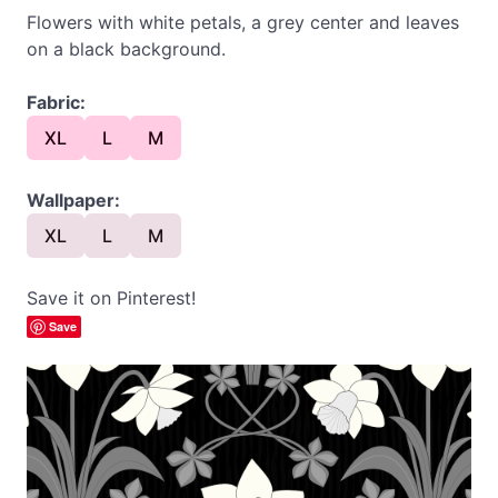
Flowers with white petals, a grey center and leaves
on a black background.
Fabric:
XL
L
M
Wallpaper:
XL
L
M
Save it on Pinterest!
Save