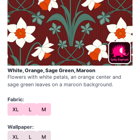
White, Orange, Sage Green, Maroon
Flowers with white petals, an orange center and
sage green leaves on a maroon background.
Fabric:
XL
L
M
Wallpaper:
XL
L
M