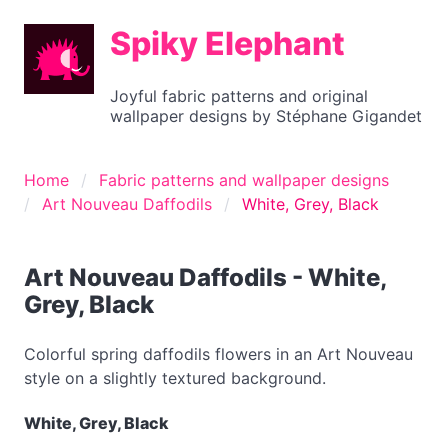
Spiky Elephant
Joyful fabric patterns and original
wallpaper designs by Stéphane Gigandet
Home
Fabric patterns and wallpaper designs
Art Nouveau Daffodils
White, Grey, Black
Art Nouveau Daffodils - White,
Grey, Black
Colorful spring daffodils flowers in an Art Nouveau
style on a slightly textured background.
White, Grey, Black