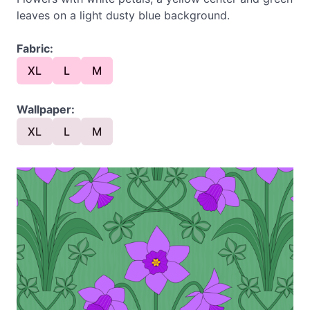
leaves on a light dusty blue background.
Fabric:
XL
L
M
Wallpaper:
XL
L
M