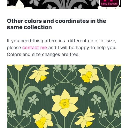
Other colors and coordinates in the
same collection
If you need this pattern in a different color or size,
please
contact me
and I will be happy to help you.
Colors and size changes are free.