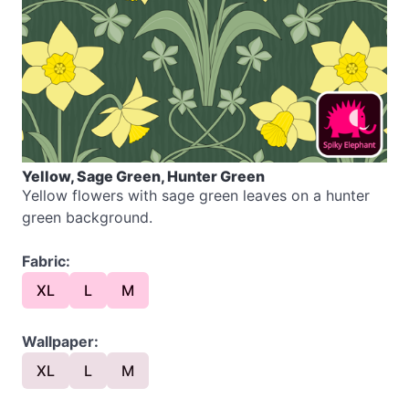
Yellow, Sage Green, Hunter Green
Yellow flowers with sage green leaves on a hunter
green background.
Fabric:
XL
L
M
Wallpaper:
XL
L
M