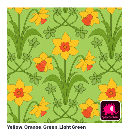
Yellow, Orange, Green, Light Green