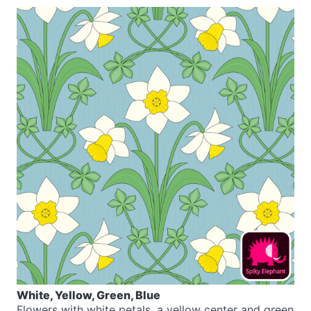
White, Yellow, Green, Blue
Flowers with white petals, a yellow center and green