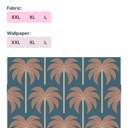
Fabric:
XXL
XL
L
Wallpaper:
XXL
XL
L