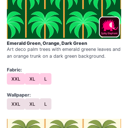
Emerald Green, Orange, Dark Green
Art deco palm trees with emerald greene leaves and
an orange trunk on a dark green background.
Fabric:
XXL
XL
L
Wallpaper:
XXL
XL
L