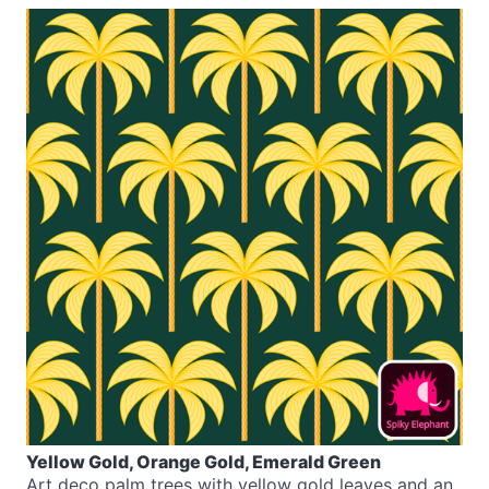
Yellow Gold, Orange Gold, Emerald Green
Art deco palm trees with yellow gold leaves and an