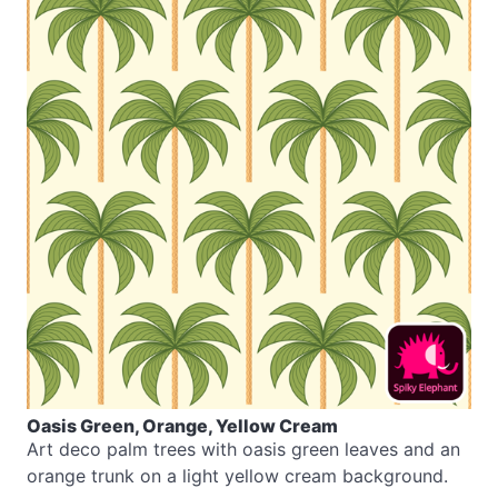
Oasis Green, Orange, Yellow Cream
Art deco palm trees with oasis green leaves and an
orange trunk on a light yellow cream background.