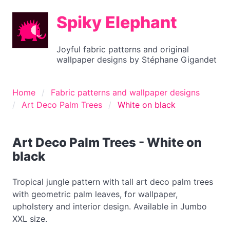
Spiky Elephant
Joyful fabric patterns and original
wallpaper designs by Stéphane Gigandet
Home
Fabric patterns and wallpaper designs
Art Deco Palm Trees
White on black
Art Deco Palm Trees - White on
black
Tropical jungle pattern with tall art deco palm trees
with geometric palm leaves, for wallpaper,
upholstery and interior design. Available in Jumbo
XXL size.