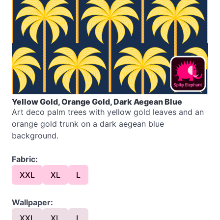
Yellow Gold, Orange Gold, Dark Aegean Blue
Art deco palm trees with yellow gold leaves and an
orange gold trunk on a dark aegean blue
background.
Fabric:
XXL
XL
L
Wallpaper:
XXL
XL
L