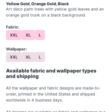
Yellow Gold, Orange Gold, Black
Art deco palm trees with yellow gold leaves and an
orange gold trunk on a black background.
Fabric:
XXL
XL
L
Wallpaper:
XXL
XL
L
Available fabric and wallpaper types
and shipping
All the wallpaper and fabric designs are made-to-
order, printed in the United States and shipped
worldwide in 4 business days.