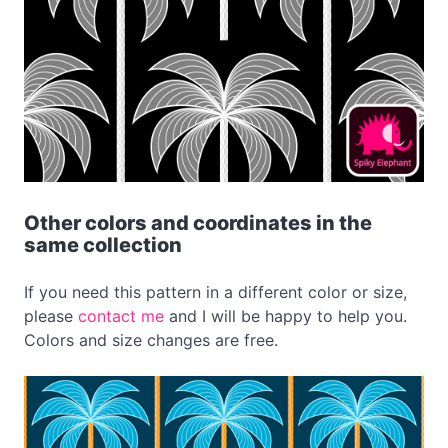
Other colors and coordinates in the
same collection
If you need this pattern in a different color or size,
please
contact me
and I will be happy to help you.
Colors and size changes are free.