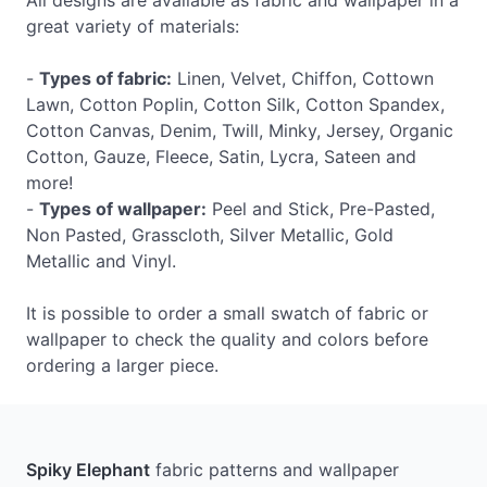
All designs are available as fabric and wallpaper in a
great variety of materials:
-
Types of fabric:
Linen, Velvet, Chiffon, Cottown
Lawn, Cotton Poplin, Cotton Silk, Cotton Spandex,
Cotton Canvas, Denim, Twill, Minky, Jersey, Organic
Cotton, Gauze, Fleece, Satin, Lycra, Sateen and
more!
-
Types of wallpaper:
Peel and Stick, Pre-Pasted,
Non Pasted, Grasscloth, Silver Metallic, Gold
Metallic and Vinyl.
It is possible to order a small swatch of fabric or
wallpaper to check the quality and colors before
ordering a larger piece.
Spiky Elephant
fabric patterns and wallpaper