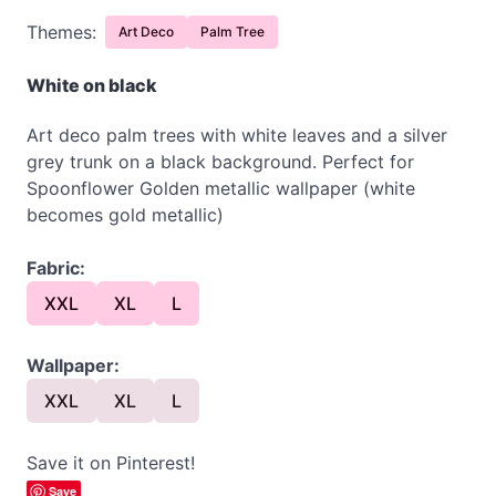
Themes:
Art Deco
Palm Tree
White on black
Art deco palm trees with white leaves and a silver
grey trunk on a black background. Perfect for
Spoonflower Golden metallic wallpaper (white
becomes gold metallic)
Fabric:
XXL
XL
L
Wallpaper:
XXL
XL
L
Save it on Pinterest!
Save