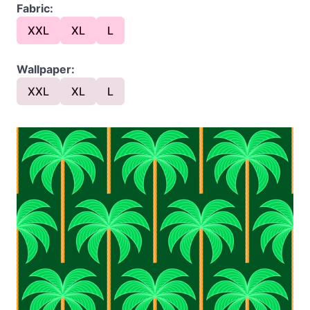
Fabric:
XXL
XL
L
Wallpaper:
XXL
XL
L