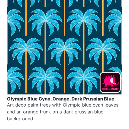
Olympic Blue Cyan, Orange, Dark Prussian Blue
Art deco palm trees with Olympic blue cyan leaves
and an orange trunk on a dark prussian blue
background.