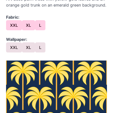
orange gold trunk on an emerald green background.
Fabric:
XXL
XL
L
Wallpaper:
XXL
XL
L