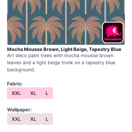
Mocha Mousse Brown, Light Beige, Tapestry Blue
Art deco palm trees with mocha mousse brown
leaves and a light beige trunk on a tapestry blue
background.
Fabric:
XXL
XL
L
Wallpaper:
XXL
XL
L