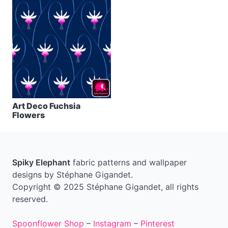
Art Deco Fuchsia
Flowers
Spiky Elephant
fabric patterns and wallpaper
designs by Stéphane Gigandet.
Copyright © 2025 Stéphane Gigandet, all rights
reserved.
Spoonflower Shop
–
Instagram
–
Pinterest