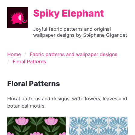
Spiky Elephant
Joyful fabric patterns and original
wallpaper designs by Stéphane Gigandet
Home
Fabric patterns and wallpaper designs
Floral Patterns
Floral Patterns
Floral patterns and designs, with flowers, leaves and
botanical motifs.