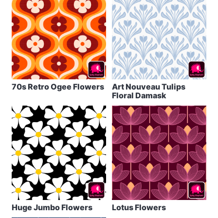
70s Retro Ogee Flowers
Art Nouveau Tulips
Floral Damask
Huge Jumbo Flowers
Lotus Flowers