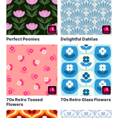
Perfect Peonies
Delightful Dahlias
70s Retro Tossed
70s Retro Glass Flowers
Flowers